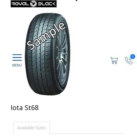
0
Iota St68
Available Sizes