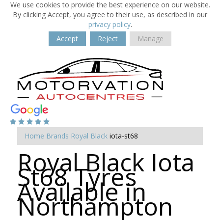
We use cookies to provide the best experience on our website.
By clicking Accept, you agree to their use, as described in our
privacy policy
.
Accept
Reject
Manage
Home
Brands
Royal Black
iota-st68
Royal Black Iota
St68 Tyres
Available in
Northampton