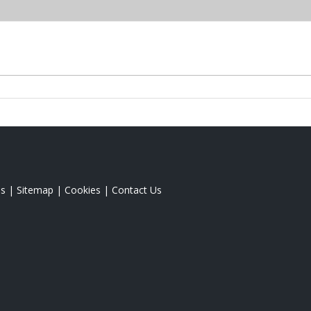
s
|
Sitemap
|
Cookies
|
Contact Us