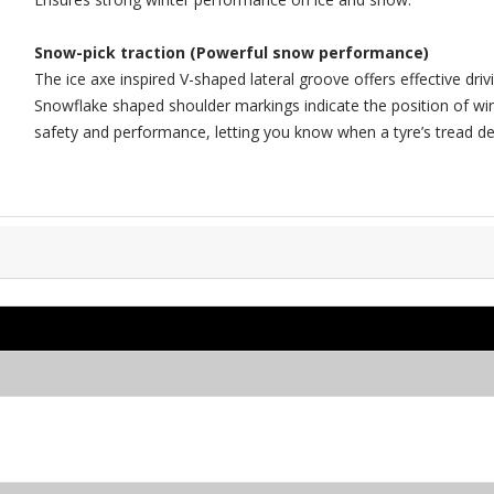
Snow-pick traction (Powerful snow performance)
The ice axe inspired V-shaped lateral groove offers effective dri
Snowflake shaped shoulder markings indicate the position of wi
safety and performance, letting you know when a tyre’s tread de