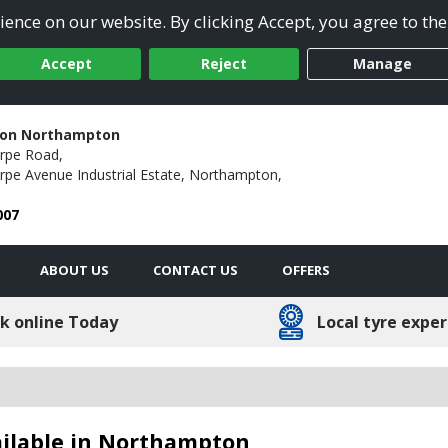
ence on our website. By clicking Accept, you agree to the
Accept
Reject
Manage
ion Northampton
rpe Road,
pe Avenue Industrial Estate,
Northampton,
007
ABOUT US
CONTACT US
OFFERS
k online Today
Local tyre exper
ailable in Northampton