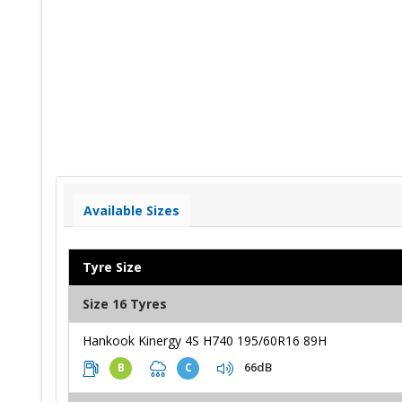
Available Sizes
Tyre Size
Size 16 Tyres
Hankook Kinergy 4S H740 195/60R16 89H
66dB
B
C