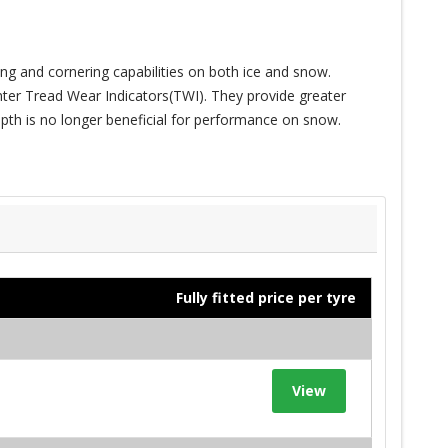
ving and cornering capabilities on both ice and snow.
nter Tread Wear Indicators(TWI). They provide greater
pth is no longer beneficial for performance on snow.
Fully fitted price per tyre
View