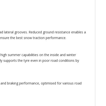
oad lateral grooves. Reduced ground resistance enables a
nsure the best snow traction performance.
 high summer capabilities on the inside and winter
ly supports the tyre even in poor road conditions by
n and braking performance, optimised for various road