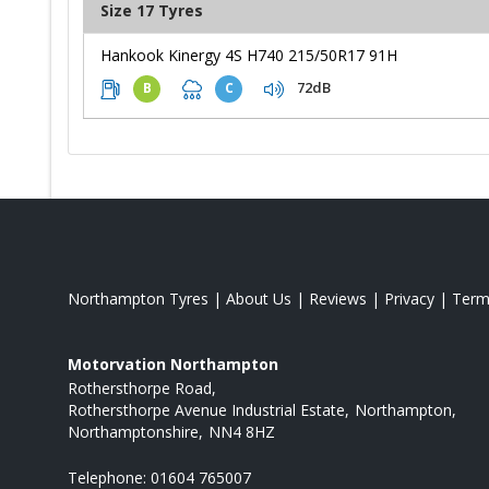
Size 17 Tyres
Hankook Kinergy 4S H740 215/50R17 91H
72dB
B
C
Northampton Tyres
|
About Us
|
Reviews
|
Privacy
|
Term
Motorvation Northampton
Rothersthorpe Road
Rothersthorpe Avenue Industrial Estate
Northampton
Northamptonshire
NN4 8HZ
Telephone:
01604 765007