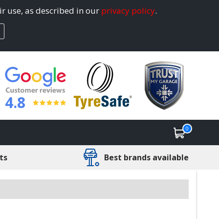
ir use, as described in our
privacy policy
.
4.8
0
ts
Best brands available