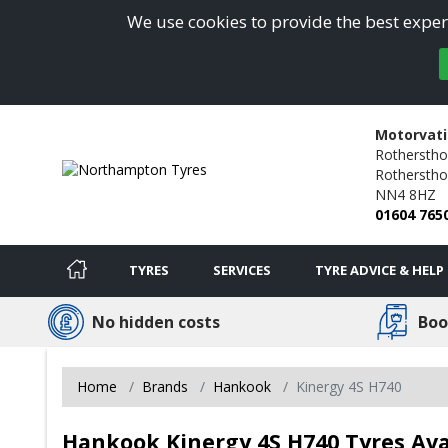
We use cookies to provide the best experi
Motorvat
Rotherstho
Rothersthor
NN4 8HZ
01604 765
TYRES
SERVICES
TYRE ADVICE & HELP
No hidden costs
Boo
Home
Brands
Hankook
Kinergy 4S H740
Hankook Kinergy 4S H740 Tyres Av