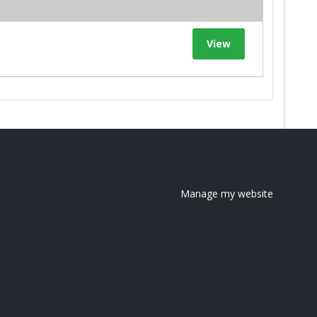
View
Manage my website