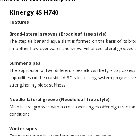
Kinergy 4S H740
Features
Broad-lateral grooves (Broadleaf tree style)
The step tie-bar and aqua slant is formed on the basis of its br
smoother flow over water and snow. Enhanced lateral grooves e
Summer sipes
The application of two different sipes allows the tyre to possess
capabilities on the outside. A 3D sipe locking system progressive
strengthening block stiffness.
Needle-lateral groove (Needleleaf tree style)
Main lateral grooves with a cross-over angles offer high tractio
conditions.
Winter sipes
Ensures strong winter performance on ice and snow.