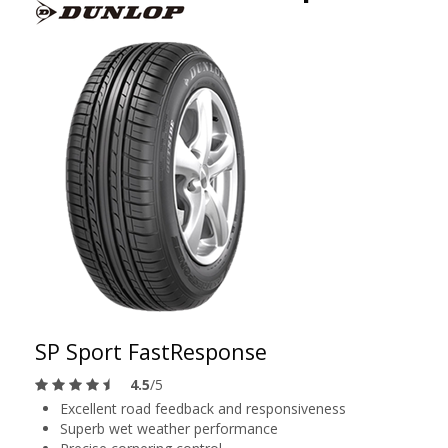
SP Sport FastResponse
4.5
/5
Excellent road feedback and responsiveness
Superb wet weather performance