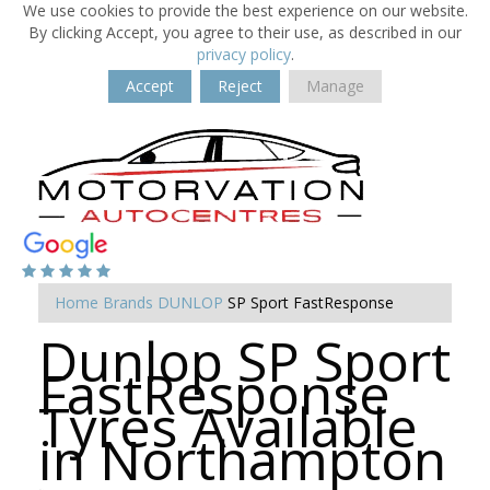
We use cookies to provide the best experience on our website.
By clicking Accept, you agree to their use, as described in our
privacy policy
.
Accept
Reject
Manage
Home
Brands
DUNLOP
SP Sport FastResponse
Dunlop SP Sport
FastResponse
Tyres Available
in Northampton