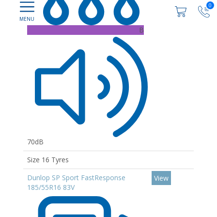
0
B
70dB
Size 16 Tyres
Dunlop SP Sport FastResponse
View
185/55R16 83V