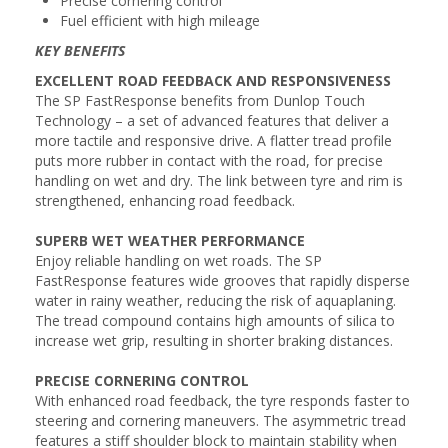
Precise cornering control
Fuel efficient with high mileage
KEY BENEFITS
EXCELLENT ROAD FEEDBACK AND RESPONSIVENESS
The SP FastResponse benefits from Dunlop Touch
Technology – a set of advanced features that deliver a
more tactile and responsive drive. A flatter tread profile
puts more rubber in contact with the road, for precise
handling on wet and dry. The link between tyre and rim is
strengthened, enhancing road feedback.
SUPERB WET WEATHER PERFORMANCE
Enjoy reliable handling on wet roads. The SP
FastResponse features wide grooves that rapidly disperse
water in rainy weather, reducing the risk of aquaplaning.
The tread compound contains high amounts of silica to
increase wet grip, resulting in shorter braking distances.
PRECISE CORNERING CONTROL
With enhanced road feedback, the tyre responds faster to
steering and cornering maneuvers. The asymmetric tread
features a stiff shoulder block to maintain stability when