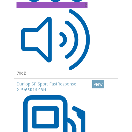
B
70dB
Dunlop SP Sport FastResponse
View
215/65R16 98H