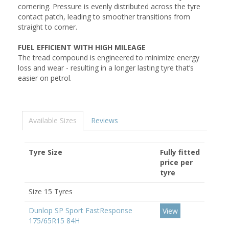
cornering. Pressure is evenly distributed across the tyre
contact patch, leading to smoother transitions from
straight to corner.
FUEL EFFICIENT WITH HIGH MILEAGE
The tread compound is engineered to minimize energy
loss and wear - resulting in a longer lasting tyre that’s
easier on petrol.
Available Sizes
Reviews
Tyre Size
Fully fitted
price per
tyre
Size 15 Tyres
Dunlop SP Sport FastResponse
View
175/65R15 84H