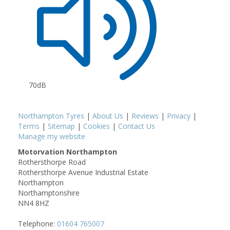
70dB
Northampton Tyres
|
About Us
|
Reviews
|
Privacy
|
Terms
|
Sitemap
|
Cookies
|
Contact Us
Manage my website
Motorvation Northampton
Rothersthorpe Road
Rothersthorpe Avenue Industrial Estate
Northampton
Northamptonshire
NN4 8HZ
Telephone:
01604 765007