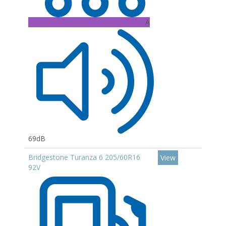
A
69dB
Bridgestone Turanza 6 205/60R16
View
92V