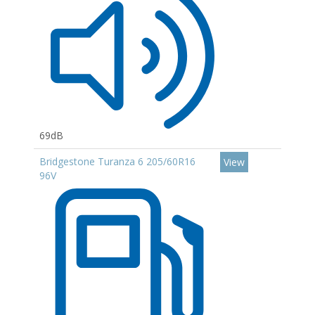
69dB
Bridgestone Turanza 6 205/60R16
View
96V