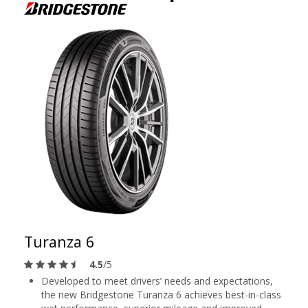
Turanza 6
4.5
/5
Developed to meet drivers’ needs and expectations,
the new Bridgestone Turanza 6 achieves best-in-class