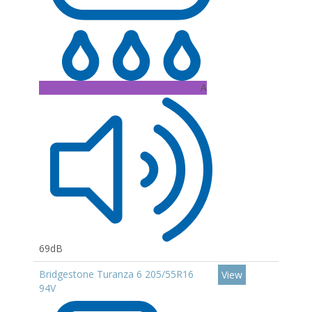
A
69dB
Bridgestone Turanza 6 205/55R16
View
94V