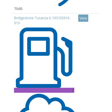
70dB
Bridgestone Turanza 6 195/55R16
View
91V
B