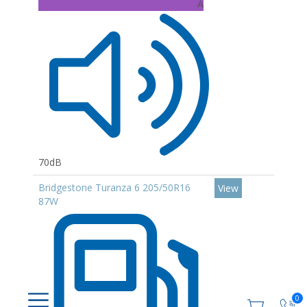
A
70dB
Bridgestone Turanza 6 205/50R16
View
87W
0