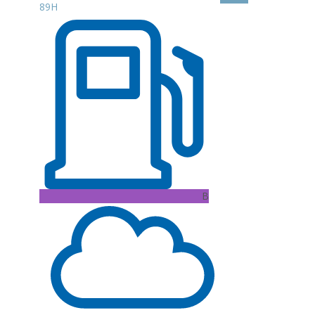
89H
B