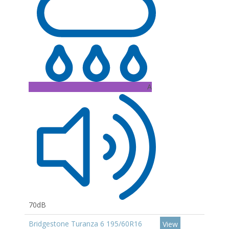
A
70dB
Bridgestone Turanza 6 195/60R16
View