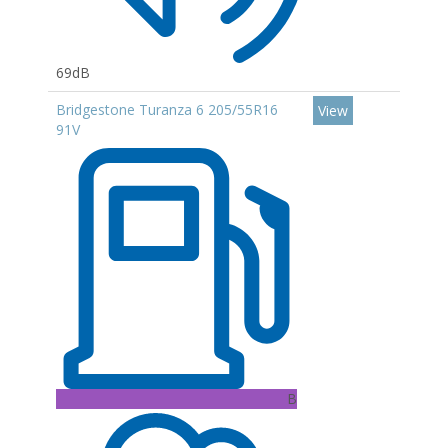
69dB
Bridgestone Turanza 6 205/55R16
View
91V
B