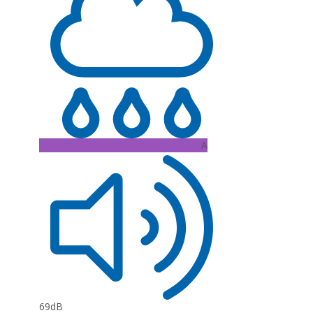
A
69dB