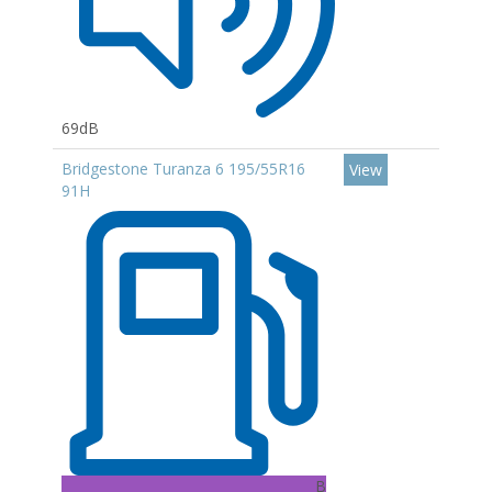
69dB
Bridgestone Turanza 6 195/55R16
View
91H
B