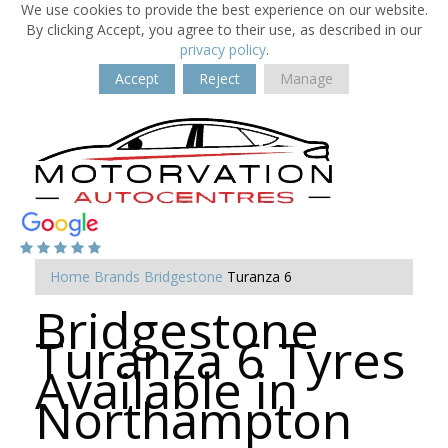
We use cookies to provide the best experience on our website.
By clicking Accept, you agree to their use, as described in our
privacy policy
.
Accept
Reject
Manage
Home
Brands
Bridgestone
Turanza 6
Bridgestone
Turanza 6 Tyres
Available in
Northampton