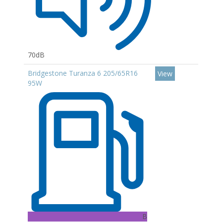
70dB
Bridgestone Turanza 6 205/65R16
View
95W
B