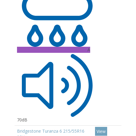
A
70dB
Bridgestone Turanza 6 215/55R16
View