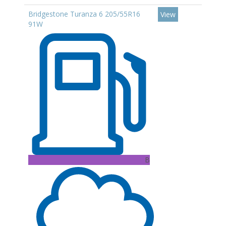
Bridgestone Turanza 6 205/55R16
View
91W
B