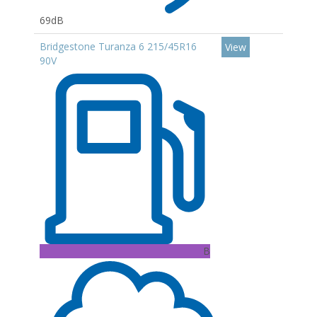
69dB
Bridgestone Turanza 6 215/45R16
View
90V
B