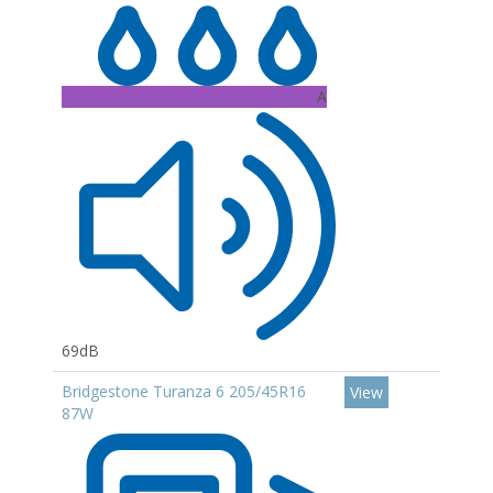
A
69dB
Bridgestone Turanza 6 205/45R16
View
87W