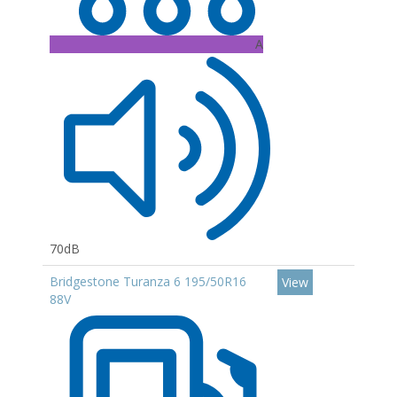
A
70dB
Bridgestone Turanza 6 195/50R16
View
88V