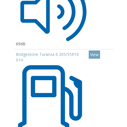
69dB
Bridgestone Turanza 6 205/55R16
View
91H