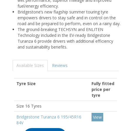
wet performance, superior mileage and improved
fuel/energy efficiency.
Bridgestone’s new flagship summer touring tyre
empowers drivers to stay safe and in control on the
road and be prepared to perform, even on a rainy day.
The ground-breaking TECHSYN and ENLITEN
Technology included in the EV-ready Bridgestone
Turanza 6 provide drivers with additional efficiency
and sustainability benefits.
Available Sizes
Reviews
Tyre Size
Fully fitted
price per
tyre
Size 16 Tyres
Bridgestone Turanza 6 195/45R16
View
84V