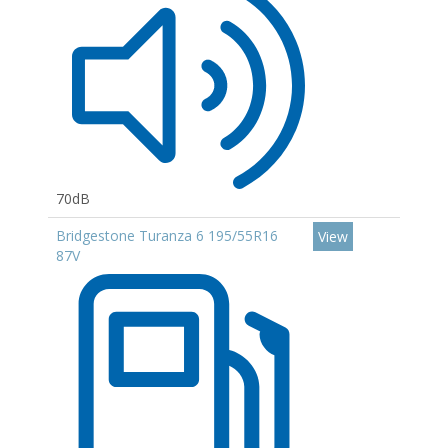
70dB
Bridgestone Turanza 6 195/55R16
View
87V